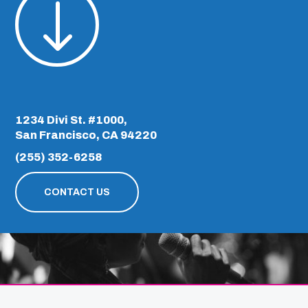
"
1234 Divi St. #1000,
San Francisco, CA 94220
(255) 352-6258
CONTACT US