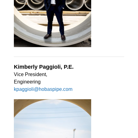
Kimberly Paggioli, P.E.
Vice President,
Engineering
kpaggioli@hobaspipe.com