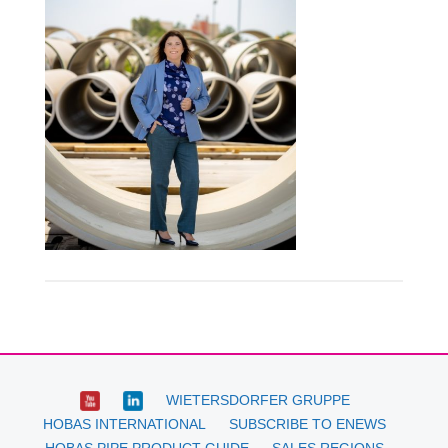
WIETERSDORFER GRUPPE
HOBAS INTERNATIONAL
SUBSCRIBE TO ENEWS