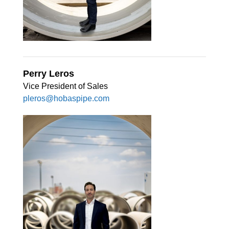
Perry Leros
Vice President of Sales
pleros@hobaspipe.com