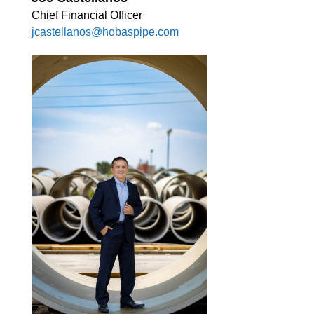
Chief Financial Officer
jcastellanos@hobaspipe.com