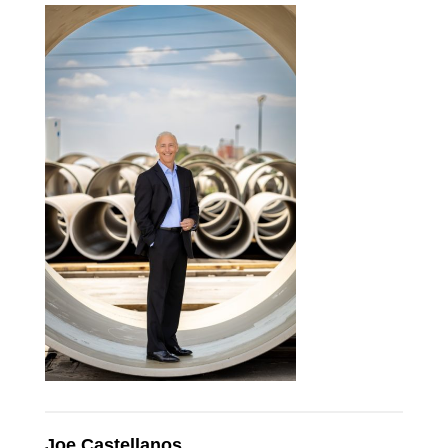
Joe Castellanos