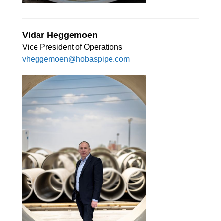
Vidar Heggemoen
Vice President of Operations
vheggemoen@hobaspipe.com