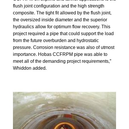
flush joint configuration and the high strength
composite. The tight fit allowed by the flush joint,
the oversized inside diameter and the superior
hydraulics allow for optimum flow recovery. This
project required a pipe that could support the load
from the future overburden and hydrostatic
pressure. Corrosion resistance was also of utmost
importance. Hobas CCFRPM pipe was able to
meet all of the demanding project requirements,”
Whiddon added.