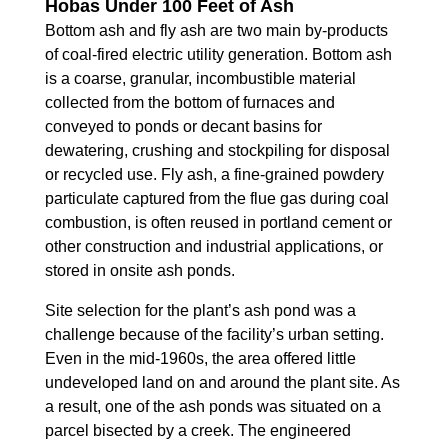
Hobas Under 100 Feet of Ash
Bottom ash and fly ash are two main by-products
of coal-fired electric utility generation. Bottom ash
is a coarse, granular, incombustible material
collected from the bottom of furnaces and
conveyed to ponds or decant basins for
dewatering, crushing and stockpiling for disposal
or recycled use. Fly ash, a fine-grained powdery
particulate captured from the flue gas during coal
combustion, is often reused in portland cement or
other construction and industrial applications, or
stored in onsite ash ponds.
Site selection for the plant’s ash pond was a
challenge because of the facility’s urban setting.
Even in the mid-1960s, the area offered little
undeveloped land on and around the plant site. As
a result, one of the ash ponds was situated on a
parcel bisected by a creek. The engineered