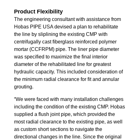
Product Flexibility
The engineering consultant with assistance from
Hobas PIPE USA devised a plan to rehabilitate
the line by sliplining the existing CMP with
centrifugally cast fiberglass reinforced polymer
mortar (CCFRPM) pipe. The liner pipe diameter
was specified to maximize the final interior
diameter of the rehabilitated line for greatest
hydraulic capacity. This included consideration of
the minimum radial clearance for fit and annular
grouting.
“We were faced with many installation challenges
including the condition of the existing CMP. Hobas
supplied a flush joint pipe, which provided the
most radial clearance to the existing pipe, as well
as custom short sections to navigate the
directional changes in the line. Since the original