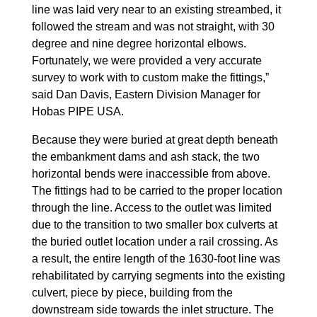
line was laid very near to an existing streambed, it
followed the stream and was not straight, with 30
degree and nine degree horizontal elbows.
Fortunately, we were provided a very accurate
survey to work with to custom make the fittings,”
said Dan Davis, Eastern Division Manager for
Hobas PIPE USA.
Because they were buried at great depth beneath
the embankment dams and ash stack, the two
horizontal bends were inaccessible from above.
The fittings had to be carried to the proper location
through the line. Access to the outlet was limited
due to the transition to two smaller box culverts at
the buried outlet location under a rail crossing. As
a result, the entire length of the 1630-foot line was
rehabilitated by carrying segments into the existing
culvert, piece by piece, building from the
downstream side towards the inlet structure. The