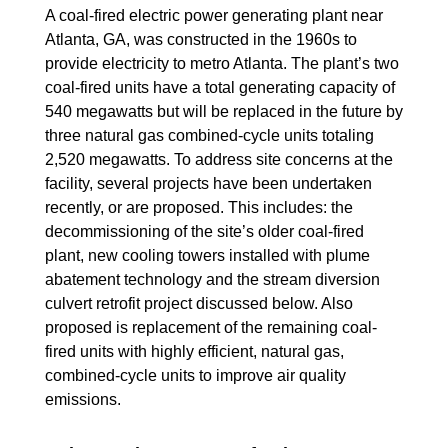
A coal-fired electric power generating plant near
Atlanta, GA, was constructed in the 1960s to
provide electricity to metro Atlanta. The plant’s two
coal-fired units have a total generating capacity of
540 megawatts but will be replaced in the future by
three natural gas combined-cycle units totaling
2,520 megawatts. To address site concerns at the
facility, several projects have been undertaken
recently, or are proposed. This includes: the
decommissioning of the site’s older coal-fired
plant, new cooling towers installed with plume
abatement technology and the stream diversion
culvert retrofit project discussed below. Also
proposed is replacement of the remaining coal-
fired units with highly efficient, natural gas,
combined-cycle units to improve air quality
emissions.