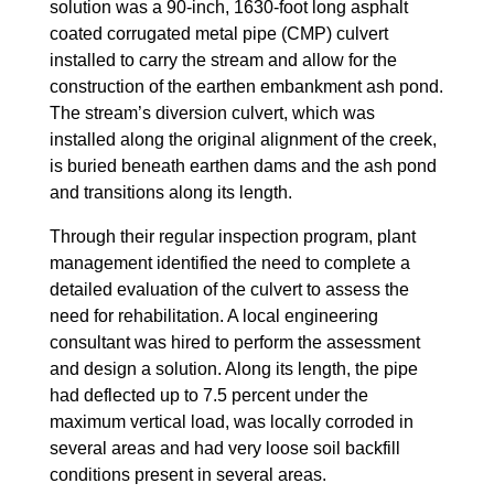
solution was a 90-inch, 1630-foot long asphalt
coated corrugated metal pipe (CMP) culvert
installed to carry the stream and allow for the
construction of the earthen embankment ash pond.
The stream’s diversion culvert, which was
installed along the original alignment of the creek,
is buried beneath earthen dams and the ash pond
and transitions along its length.
Through their regular inspection program, plant
management identified the need to complete a
detailed evaluation of the culvert to assess the
need for rehabilitation. A local engineering
consultant was hired to perform the assessment
and design a solution. Along its length, the pipe
had deflected up to 7.5 percent under the
maximum vertical load, was locally corroded in
several areas and had very loose soil backfill
conditions present in several areas.