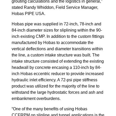
grouting calculations and the logistics in general,”
stated Randy Whiddon, Field Service Manager,
Hobas PIPE USA.
Hobas pipe was supplied in 72-inch, 78-inch and
84-inch diameter sizes for sliplining within the 90-
inch existing CMP. In addition to the custom fittings
manufactured by Hobas to accommodate the
vertical deflections and diameter transitions within
the line, a custom intake structure was built. The
intake structure consisted of extending the existing
headwall by concrete encasing a 110-inch by 84-
inch Hobas eccentric reducer to provide increased
hydraulic inlet efficiency. A 72-psi pipe stiffness
product was utilized for the majority of the line to
withstand the large hydrostatic forces and ash and
embankment overburdens.
“One of the many benefits of using Hobas
CCFRPM on slipline and tunnel applications is the