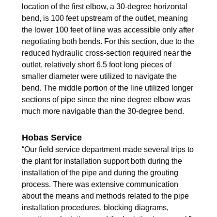
location of the first elbow, a 30-degree horizontal
bend, is 100 feet upstream of the outlet, meaning
the lower 100 feet of line was accessible only after
negotiating both bends. For this section, due to the
reduced hydraulic cross-section required near the
outlet, relatively short 6.5 foot long pieces of
smaller diameter were utilized to navigate the
bend. The middle portion of the line utilized longer
sections of pipe since the nine degree elbow was
much more navigable than the 30-degree bend.
Hobas Service
“Our field service department made several trips to
the plant for installation support both during the
installation of the pipe and during the grouting
process. There was extensive communication
about the means and methods related to the pipe
installation procedures, blocking diagrams,