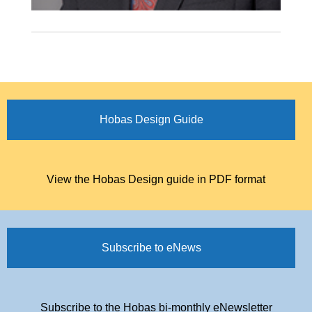
Hobas Design Guide
View the Hobas Design guide in PDF format
Subscribe to eNews
Subscribe to the Hobas bi-monthly eNewsletter