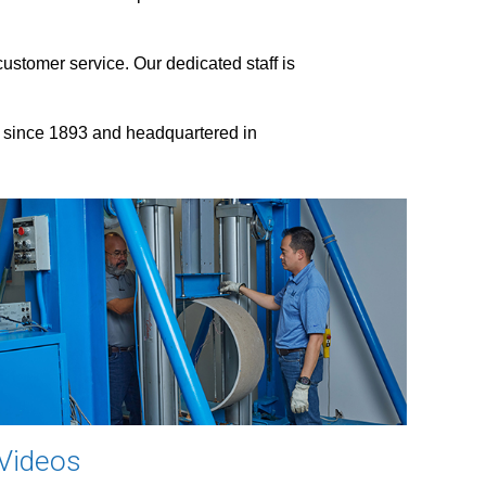
ustomer service. Our dedicated staff is
 since 1893 and headquartered in
Videos