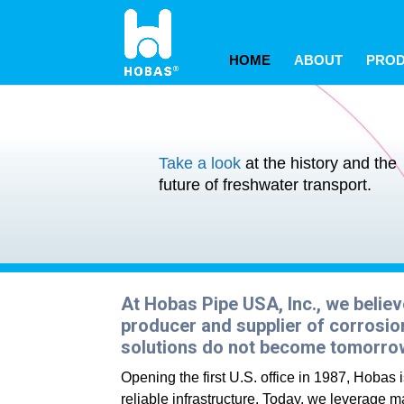
May we use cookies to track your activitie
May we use cookies to track your activitie
May we use cookies to track your activitie
HOME
ABOUT
PRO
Take a look
at the history and the
future of freshwater transport.
At Hobas Pipe USA, Inc., we believ
producer and supplier of corrosion
solutions do not become tomorro
Opening the first U.S. office in 1987, Hobas
reliable infrastructure. Today, we leverage ma