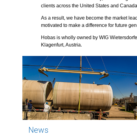
clients across the United States and Canada
As a result, we have become the market leade
motivated to make a difference for future gen
Hobas is wholly owned by WIG Wietersdorfe
Klagenfurt, Austria.
News