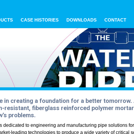
s? We take your privacy very seriously. Please see our privacy p
s? We take your privacy very seriously. Please see our privacy p
s? We take your privacy very seriously. Please see our privacy p
DUCTS
CASE HISTORIES
DOWNLOADS
CONTACT
e in creating a foundation for a better tomorrow
-resistant, fiberglass reinforced polymer mortar 
w’s problems.
 is dedicated to engineering and manufacturing pipe solutions fo
rket-leading technologies to produce a wide variety of critical so