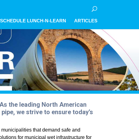
olicy for details and any questions.
olicy for details and any questions.
olicy for details and any questions.
Yes
Yes
Yes
No
No
No
SCHEDULE LUNCH-N-LEARN
ARTICLES
. As the leading North American
pipe, we strive to ensure today’s
r municipalities that demand safe and
lutions for municipal wet infrastructure for