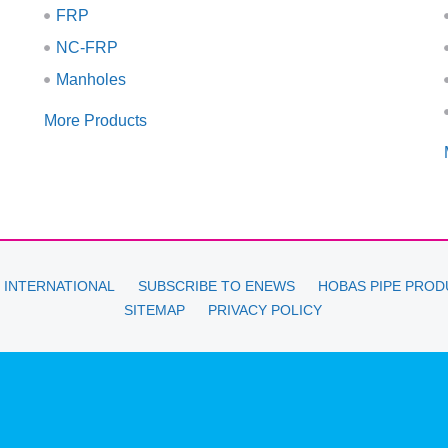
FRP
NC-FRP
Manholes
More Products
 INTERNATIONAL
SUBSCRIBE TO ENEWS
HOBAS PIPE PROD
SITEMAP
PRIVACY POLICY