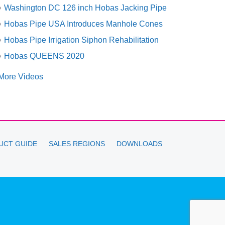
Washington DC 126 inch Hobas Jacking Pipe
Hobas Pipe USA Introduces Manhole Cones
Hobas Pipe Irrigation Siphon Rehabilitation
Hobas QUEENS 2020
More Videos
UCT GUIDE
SALES REGIONS
DOWNLOADS