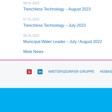
08.01.2023
Trenchless Technology – August 2023
07.01.2023
Trenchless Technology – July 2023
08.16.2022
Municipal Water Leader – July / August 2022
More News
WIETERSDORFER GRUPPE
HOBAS