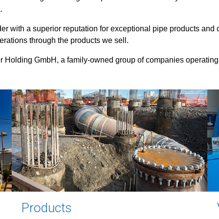
.
r with a superior reputation for exceptional pipe products and c
erations through the products we sell.
r Holding GmbH, a family-owned group of companies operating
Products