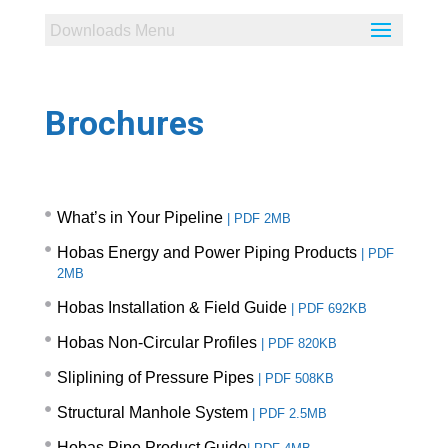
Brochures
What’s in Your Pipeline
|
PDF 2MB
Hobas Energy and Power Piping Products
|
PDF
2MB
Hobas Installation & Field Guide
|
PDF 692KB
Hobas Non-Circular Profiles
|
PDF 820KB
Sliplining of Pressure Pipes
|
PDF 508KB
Structural Manhole System
|
PDF 2.5MB
Hobas Pipe Product Guide