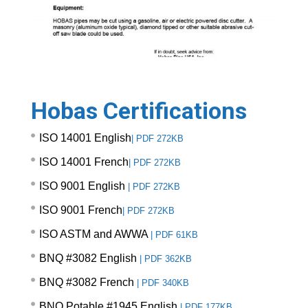
Hobas Certifications
ISO 14001 English
|
PDF 272KB
ISO 14001 French
|
PDF 272KB
ISO 9001 English
|
PDF 272KB
ISO 9001 French
|
PDF 272KB
ISO ASTM and AWWA
|
PDF 61KB
BNQ #3082 English
|
PDF 362KB
BNQ #3082 French
|
PDF 340KB
BNQ Potable #1945 English
|
PDF 177KB