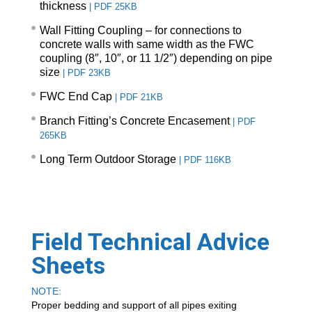
thickness
|
PDF 25KB
Wall Fitting Coupling – for connections to
concrete walls with same width as the FWC
coupling (8″, 10″, or 11 1/2″) depending on pipe
size
|
PDF 23KB
FWC End Cap
|
PDF 21KB
Branch Fitting’s Concrete Encasement
|
PDF
265KB
Long Term Outdoor Storage
|
PDF 116KB
Field Technical Advice
Sheets
NOTE:
Proper bedding and support of all pipes exiting