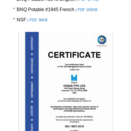
BNQ Potable #1945 French
|
PDF 205KB
NSF
|
PDF 36KB