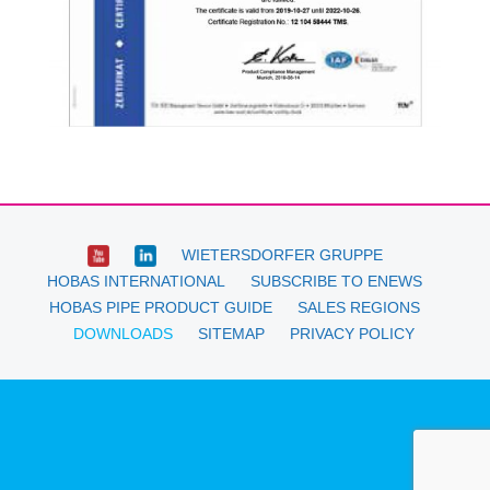
WIETERSDORFER GRUPPE
HOBAS INTERNATIONAL
SUBSCRIBE TO ENEWS
HOBAS PIPE PRODUCT GUIDE
SALES REGIONS
DOWNLOADS
SITEMAP
PRIVACY POLICY