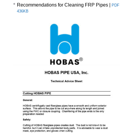
Recommendations for Cleaning FRP Pipes
|
PDF
436KB