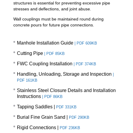
structures is essential for preventing excessive pipe
stresses and deflections, and joint abuse.
Wall couplings must be maintained round during
concrete pours for future pipe connections.
Manhole Installation Guide
|
PDF 609KB
Cutting Pipe
|
PDF 85KB
FWC Coupling Installation
|
PDF 374KB
Handling, Unloading, Storage and Inspection
|
PDF 161KB
Stainless Steel Closure Details and Installation
Instructions
|
PDF 86KB
Tapping Saddles |
PDF 331KB
Burial Fine Grain Sand
|
PDF 290KB
Rigid Connections
|
PDF 236KB