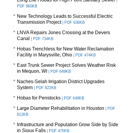
|
PDF 960KB
New Technology Leads to Successful Electric
Transmission Project
|
PDF 636KB
LNVA Repairs Jones Crossing at the Devers
Canal
|
PDF 734KB
Hobas Trenchless for New Water Reclamation
Facility in Marysville, Ohio
|
PDF 474KB
East Trunk Sewer Project Solves Weather Risk
in Mequon, WI
|
PDF 649KB
Naches-Selah Irrigation District Upgrades
System
|
PDF 822KB
Hobas for Penstocks
|
PDF 648KB
Large Diameter Rehabilitation in Houston
|
PDF
812KB
Infrastructure and Population Grow Side by Side
in Sioux Falls
|
PDF 475KB