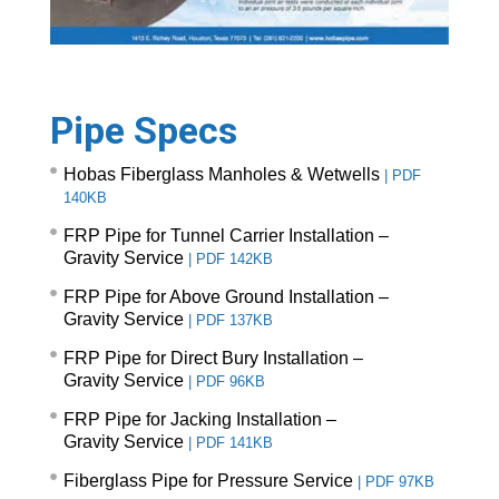
Pipe Specs
Hobas Fiberglass Manholes & Wetwells
|
PDF
140KB
FRP Pipe for Tunnel Carrier Installation –
Gravity Service
|
PDF 142KB
FRP Pipe for Above Ground Installation –
Gravity Service
|
PDF 137KB
FRP Pipe for Direct Bury Installation –
Gravity Service
|
PDF 96KB
FRP Pipe for Jacking Installation –
Gravity Service
|
PDF 141KB
Fiberglass Pipe for Pressure Service
|
PDF 97KB