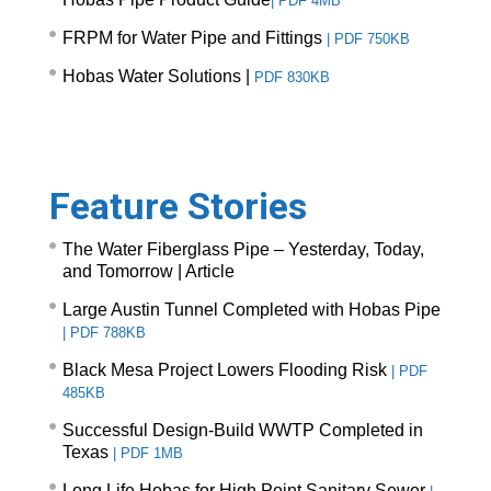
|
PDF 4MB
FRPM for Water Pipe and Fittings
|
PDF 750KB
Hobas Water Solutions |
PDF 830KB
Feature Stories
The Water Fiberglass Pipe – Yesterday, Today,
and Tomorrow |
Article
Large Austin Tunnel Completed with Hobas Pipe
|
PDF 788KB
Black Mesa Project Lowers Flooding Risk
|
PDF
485KB
Successful Design-Build WWTP Completed in
Texas
|
PDF 1MB
Long Life Hobas for High Point Sanitary Sewer