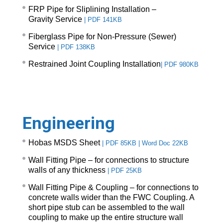
FRP Pipe for Sliplining Installation –
Gravity Service
|
PDF 141KB
Fiberglass Pipe for Non-Pressure (Sewer)
Service
|
PDF 138KB
Restrained Joint Coupling Installation
|
PDF 980KB
Engineering
Hobas MSDS Sheet
|
PDF 85KB
|
Word Doc 22KB
Wall Fitting Pipe – for connections to structure
walls of any thickness
|
PDF 25KB
Wall Fitting Pipe & Coupling – for connections to
concrete walls wider than the FWC Coupling. A
short pipe stub can be assembled to the wall
coupling to make up the entire structure wall