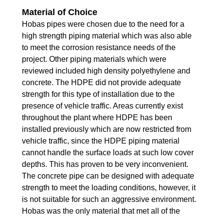
Material of Choice
Hobas pipes were chosen due to the need for a
high strength piping material which was also able
to meet the corrosion resistance needs of the
project. Other piping materials which were
reviewed included high density polyethylene and
concrete. The HDPE did not provide adequate
strength for this type of installation due to the
presence of vehicle traffic. Areas currently exist
throughout the plant where HDPE has been
installed previously which are now restricted from
vehicle traffic, since the HDPE piping material
cannot handle the surface loads at such low cover
depths. This has proven to be very inconvenient.
The concrete pipe can be designed with adequate
strength to meet the loading conditions, however, it
is not suitable for such an aggressive environment.
Hobas was the only material that met all of the