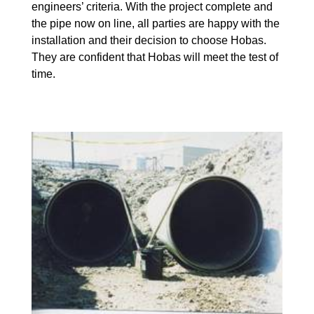
engineers’ criteria. With the project complete and
the pipe now on line, all parties are happy with the
installation and their decision to choose Hobas.
They are confident that Hobas will meet the test of
time.