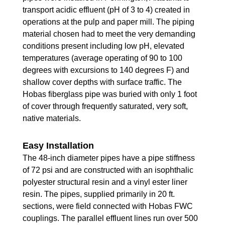
transport acidic effluent (pH of 3 to 4) created in
operations at the pulp and paper mill. The piping
material chosen had to meet the very demanding
conditions present including low pH, elevated
temperatures (average operating of 90 to 100
degrees with excursions to 140 degrees F) and
shallow cover depths with surface traffic. The
Hobas fiberglass pipe was buried with only 1 foot
of cover through frequently saturated, very soft,
native materials.
Easy Installation
The 48-inch diameter pipes have a pipe stiffness
of 72 psi and are constructed with an isophthalic
polyester structural resin and a vinyl ester liner
resin. The pipes, supplied primarily in 20 ft.
sections, were field connected with Hobas FWC
couplings. The parallel effluent lines run over 500