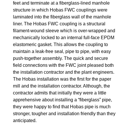
feet and terminate at a fiberglass-lined manhole
structure in which Hobas FWC couplings were
laminated into the fiberglass wall of the manhole
liner. The Hobas FWC coupling is a structural
filament-wound sleeve which is over-wrapped and
mechanically locked to an internal full-face EPDM
elastomeric gasket. This allows the coupling to
maintain a leak-free seal, pipe to pipe, with easy
push-together assembly. The quick and secure
field connections with the FWC joint pleased both
the installation contractor and the plant engineers.
The Hobas installation was the first for the paper
mill and the installation contractor. Although, the
contractor admits that initially they were a little
apprehensive about installing a “fiberglass” pipe,
they were happy to find that Hobas pipe is much
stronger, tougher and installation friendly than they
anticipated.