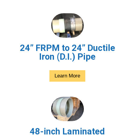
24” FRPM to 24” Ductile
Iron (D.I.) Pipe
Learn More
48-inch Laminated