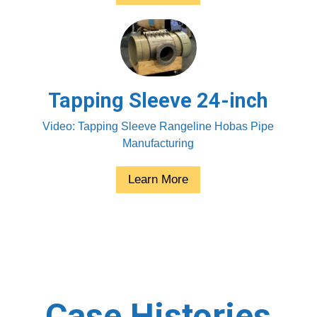
Tapping Sleeve 24-inch
Video: Tapping Sleeve Rangeline Hobas Pipe
Manufacturing
Learn More
Case Histories