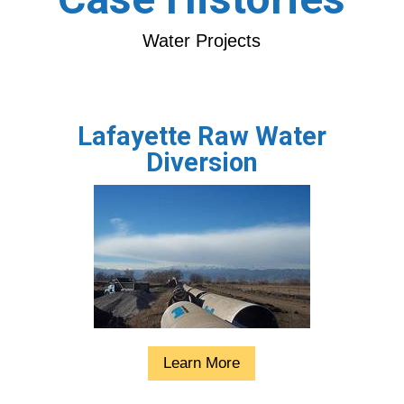
Water Projects
Lafayette Raw Water
Diversion
Learn More