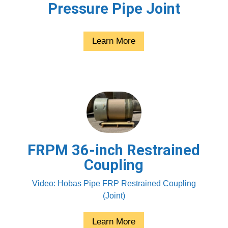
Pressure Pipe Joint
Learn More
FRPM 36-inch Restrained
Coupling
Video: Hobas Pipe FRP Restrained Coupling
(Joint)
Learn More