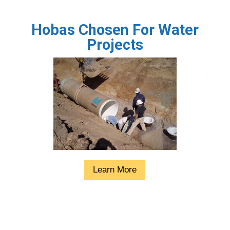
Hobas Chosen For Water
Projects
Learn More