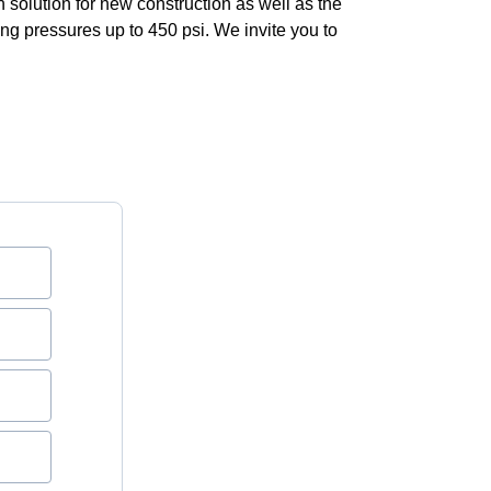
solution for new construction as well as the
king pressures up to 450 psi. We invite you to