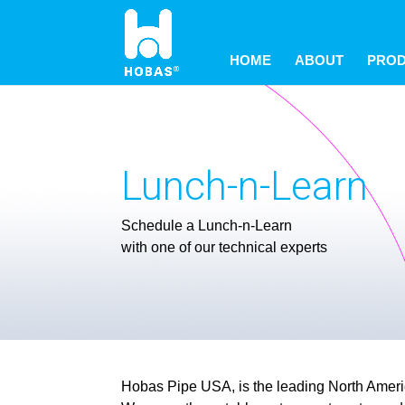
May we use cookies to track your activitie
May we use cookies to track your activitie
May we use cookies to track your activitie
HOME
ABOUT
PRO
Lunch-n-Learn
Schedule a Lunch-n-Learn
with one of our technical experts
Hobas Pipe USA, is the leading North America