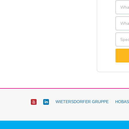
WIETERSDORFER GRUPPE
HOBAS