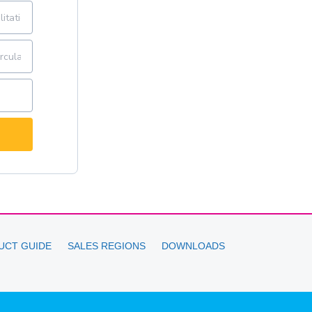
UCT GUIDE
SALES REGIONS
DOWNLOADS