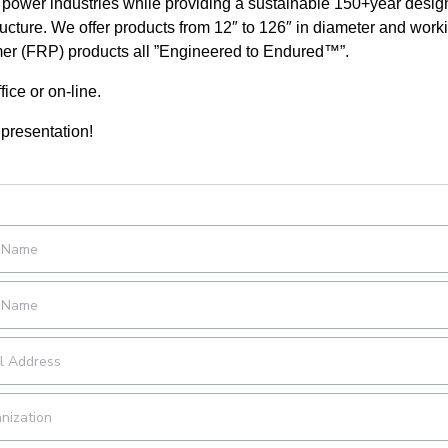
power industries while providing a sustainable 150+year design 
structure. We offer products from 12″ to 126″ in diameter and wor
mer (FRP) products all ”Engineered to Endured™”.
fice or on-line.
 presentation!