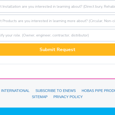
Submit Request
 INTERNATIONAL
SUBSCRIBE TO ENEWS
HOBAS PIPE PROD
SITEMAP
PRIVACY POLICY