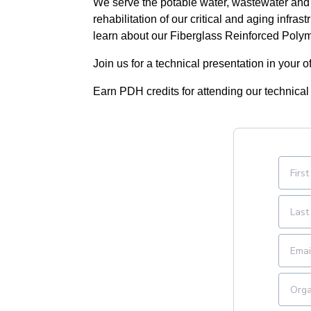
We serve the potable water, wastewater and 
rehabilitation of our critical and aging infra
learn about our Fiberglass Reinforced Poly
Join us for a technical presentation in your of
Earn PDH credits for attending our technical