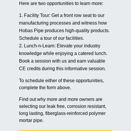
Here are two opportunities to learn more:
Facility Tour: Get a front row seat to our
manufacturing processes and witness how
Hobas Pipe produces high-quality products.
Schedule a tour of our facilities.
Lunch-n-Learn: Elevate your industry
knowledge while enjoying a catered lunch.
Book a session with us and earn valuable
CE credits during this informative session.
To schedule either of these opportunities,
complete the form above.
Find out why more and more owners are
selecting our leak free, corrosion resistant,
long lasting, fiberglass-reinforced polymer
mortar pipe.