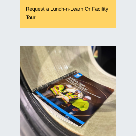
Request a Lunch-n-Learn Or Facility
Tour