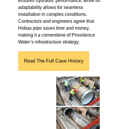
ensures hydraulic performance, while its
adaptability allows for seamless
installation in complex conditions.
Contractors and engineers agree that
Hobas pipe saves time and money,
making it a cornerstone of Providence
Water’s infrastructure strategy.
Read The Full Case History