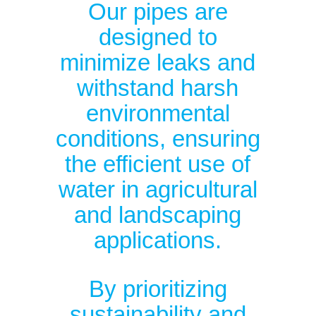
Our pipes are
designed to
minimize leaks and
withstand harsh
environmental
conditions, ensuring
the efficient use of
water in agricultural
and landscaping
applications.
By prioritizing
sustainability and