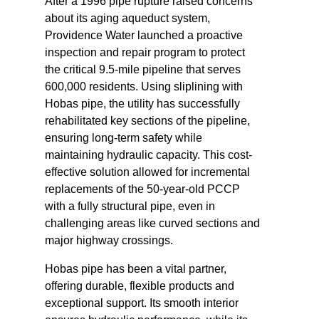
After a 1996 pipe rupture raised concerns
about its aging aqueduct system,
Providence Water launched a proactive
inspection and repair program to protect
the critical 9.5-mile pipeline that serves
600,000 residents. Using sliplining with
Hobas pipe, the utility has successfully
rehabilitated key sections of the pipeline,
ensuring long-term safety while
maintaining hydraulic capacity. This cost-
effective solution allowed for incremental
replacements of the 50-year-old PCCP
with a fully structural pipe, even in
challenging areas like curved sections and
major highway crossings.
Hobas pipe has been a vital partner,
offering durable, flexible products and
exceptional support. Its smooth interior