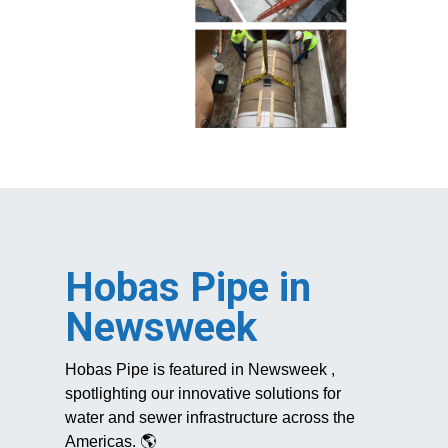
Hobas Pipe in
Newsweek
Hobas Pipe
is
featured in
Newsweek
,
spotlighting our innovative solutions for
water and sewer infrastructure across the
Americas. 🌎