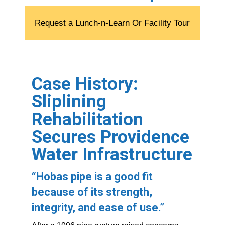
Request a Lunch-n-Learn Or Facility Tour
Case History:
Sliplining
Rehabilitation
Secures Providence
Water Infrastructure
“
Hobas pipe is a good fit
because of its strength,
integrity, and ease of use.”