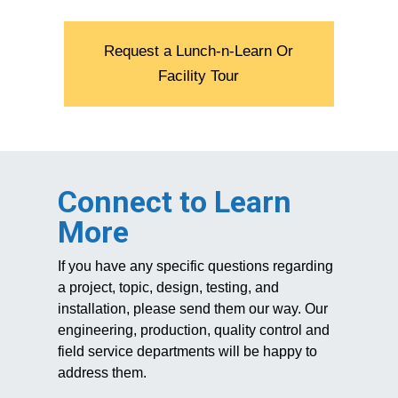
Request a Lunch-n-Learn Or
Facility Tour
Connect to Learn
More
If you have any specific questions regarding
a project, topic, design, testing, and
installation, please send them our way. Our
engineering, production, quality control and
field service departments will be happy to
address them.