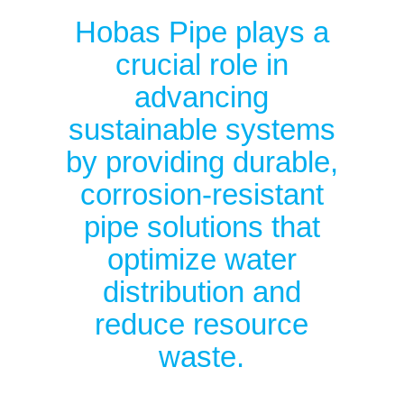
Hobas Pipe plays a
crucial role in
advancing
sustainable systems
by providing durable,
corrosion-resistant
pipe solutions that
optimize water
distribution and
reduce resource
waste.