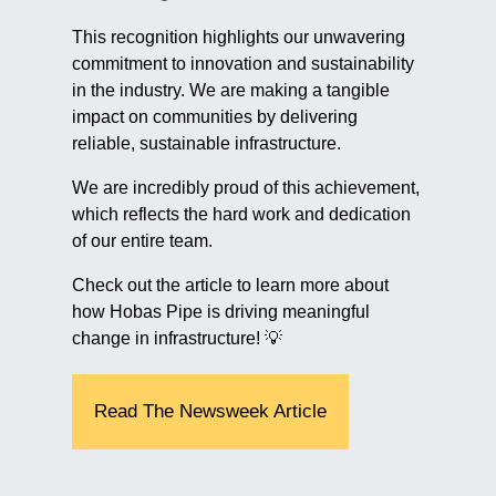
This recognition highlights our unwavering
commitment to innovation and sustainability
in the industry. We are making a tangible
impact on communities by delivering
reliable, sustainable infrastructure.
We are incredibly proud of this achievement,
which reflects the hard work and dedication
of our entire team.
Check out the article to learn more about
how Hobas Pipe is driving meaningful
change in infrastructure! 💡
Read The Newsweek Article