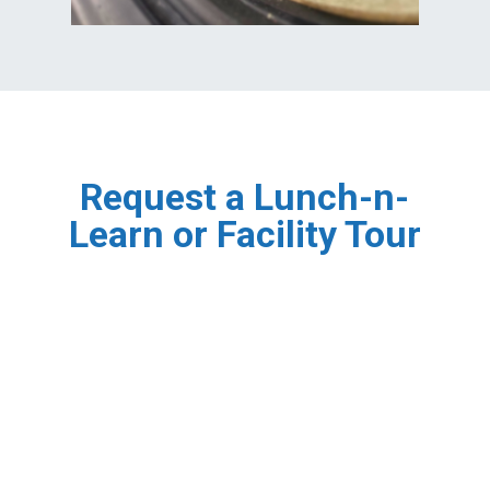
Request a Lunch-n-
Learn or Facility Tour