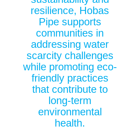
resilience, Hobas
Pipe supports
communities in
addressing water
scarcity challenges
while promoting eco-
friendly practices
that contribute to
long-term
environmental
health.