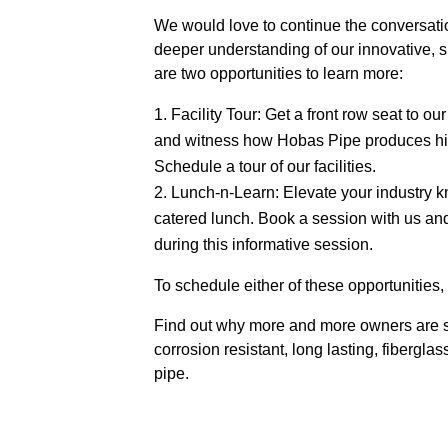
We would love to continue the conversati
deeper understanding of our innovative, s
are two opportunities to learn more:
Facility Tour: Get a front row seat to 
and witness how Hobas Pipe produces hig
Schedule a tour of our facilities.
Lunch-n-Learn: Elevate your industry 
catered lunch. Book a session with us an
during this informative session.
To schedule either of these opportunities
Find out why more and more owners are se
corrosion resistant, long lasting, fibergla
pipe.