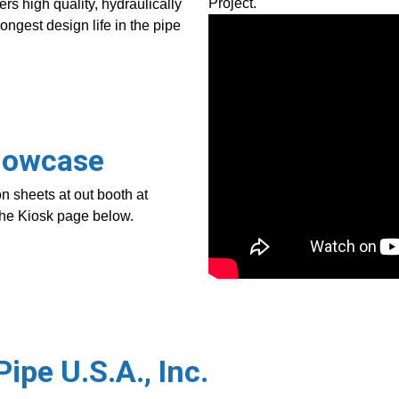
Project.
rs high quality, hydraulically
longest design life in the pipe
Showcase
n sheets at out booth at
 the Kiosk page below.
ipe U.S.A., Inc.