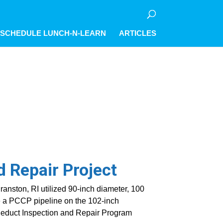
olicy for details and any questions.
olicy for details and any questions.
olicy for details and any questions.
Yes
Yes
Yes
No
No
No
SCHEDULE LUNCH-N-LEARN
ARTICLES
d Repair Project
anston, RI utilized 90-inch diameter, 100
te a PCCP pipeline on the 102-inch
educt Inspection and Repair Program