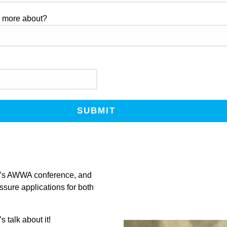
g more about?
ar’s AWWA conference, and
sure applications for both
s talk about it!