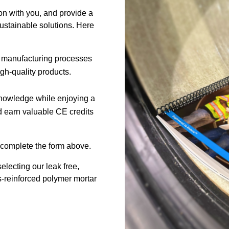
on with you, and provide a
ustainable solutions. Here
our manufacturing processes
h-quality products.
knowledge while enjoying a
d earn valuable CE credits
, complete the form above.
lecting our leak free,
ss-reinforced polymer mortar