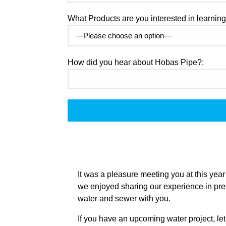
What Products are you interested in learnin
How did you hear about Hobas Pipe?:
It was a pleasure meeting you at this ye
we enjoyed sharing our experience in pres
water and sewer with you.
If you have an upcoming water project, let’