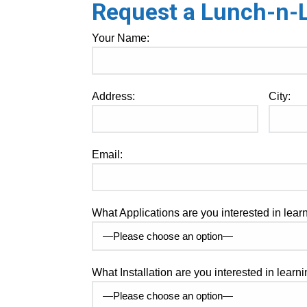
Request a Lunch-n-Le
Your Name:
Address:
City:
Email:
What Applications are you interested in lea
What Installation are you interested in lear