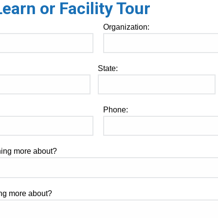
arn or Facility Tour
Organization:
State:
Phone:
rning more about?
ning more about?