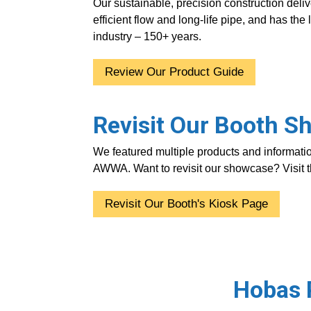
Our sustainable, precision construction delive
efficient flow and long-life pipe, and has the 
industry – 150+ years.
Review Our Product Guide
Revisit Our Booth 
We featured multiple products and informatio
AWWA. Want to revisit our showcase?
Visit
Revisit Our Booth's Kiosk Page
Hobas P