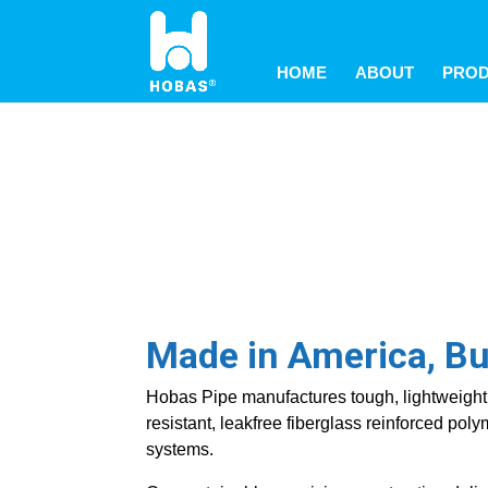
May we use cookies to track your activitie
May we use cookies to track your activitie
May we use cookies to track your activitie
HOME
ABOUT
PRO
Made in America, Buil
Hobas Pipe manufactures tough, lightweight 
resistant, leakfree fiberglass reinforced po
systems.