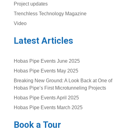
Project updates
Trenchless Technology Magazine
Video
Latest Articles
Hobas Pipe Events June 2025
Hobas Pipe Events May 2025
Breaking New Ground: A Look Back at One of
Hobas Pipe’s First Microtunneling Projects
Hobas Pipe Events April 2025
Hobas Pipe Events March 2025
Book a Tour