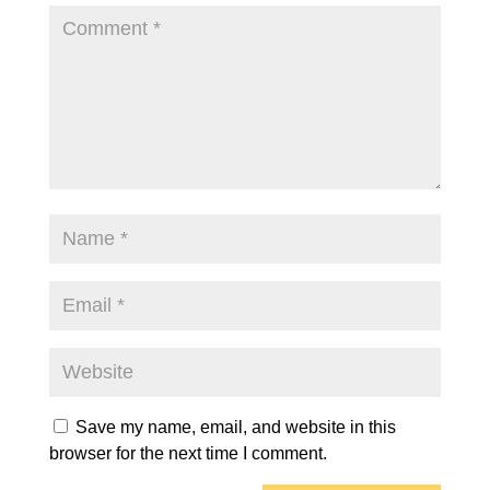
Save my name, email, and website in this
browser for the next time I comment.