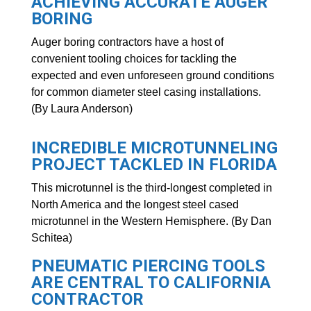
ACHIEVING ACCURATE AUGER
BORING
Auger boring contractors have a host of
convenient tooling choices for tackling the
expected and even unforeseen ground conditions
for common diameter steel casing installations.
(By Laura Anderson)
INCREDIBLE MICROTUNNELING
PROJECT TACKLED IN FLORIDA
This microtunnel is the third-longest completed in
North America and the longest steel cased
microtunnel in the Western Hemisphere. (By Dan
Schitea)
PNEUMATIC PIERCING TOOLS
ARE CENTRAL TO CALIFORNIA
CONTRACTOR