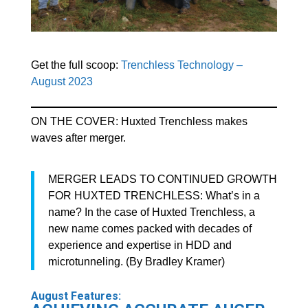
Get the full scoop:
Trenchless Technology –
August 2023
ON THE COVER: Huxted Trenchless makes
waves after merger.
MERGER LEADS TO CONTINUED GROWTH
FOR HUXTED TRENCHLESS: What’s in a
name? In the case of Huxted Trenchless, a
new name comes packed with decades of
experience and expertise in HDD and
microtunneling. (By Bradley Kramer)
August Features: