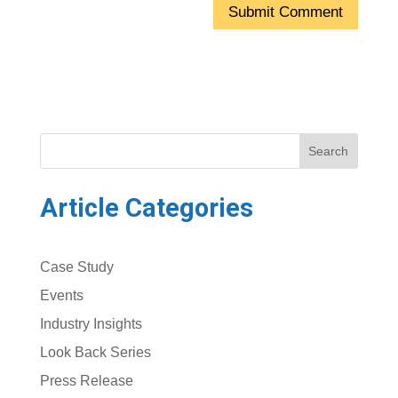
Search
Article Categories
Case Study
Events
Industry Insights
Look Back Series
Press Release