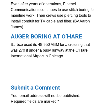
Even after years of operations, Fibertel
Communications continues to use stitch boring for
mainline work. Their crews use piercing tools to
install conduit for TV cable and fiber. (By Aaron
James)
AUGER BORING AT O’HARE
Barbco used its 48-950 ABM for a crossing that
was 270 if under a busy runway at the O’Hare
International Airport in Chicago.
Submit a Comment
Your email address will not be published.
Required fields are marked
*