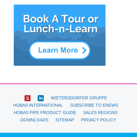
WIETERSDORFER GRUPPE
HOBAS INTERNATIONAL
SUBSCRIBE TO ENEWS
HOBAS PIPE PRODUCT GUIDE
SALES REGIONS
DOWNLOADS
SITEMAP
PRIVACY POLICY