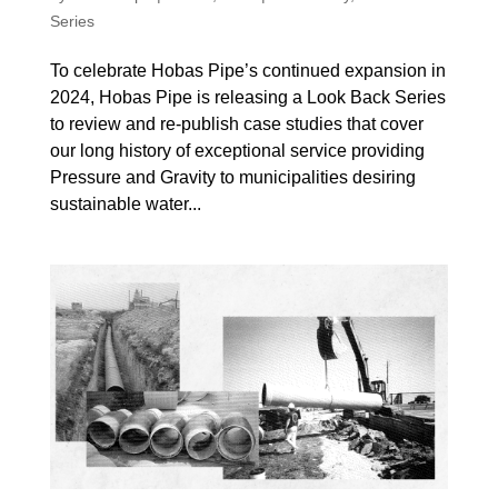
Series
To celebrate Hobas Pipe’s continued expansion in
2024, Hobas Pipe is releasing a Look Back Series
to review and re-publish case studies that cover
our long history of exceptional service providing
Pressure and Gravity to municipalities desiring
sustainable water...