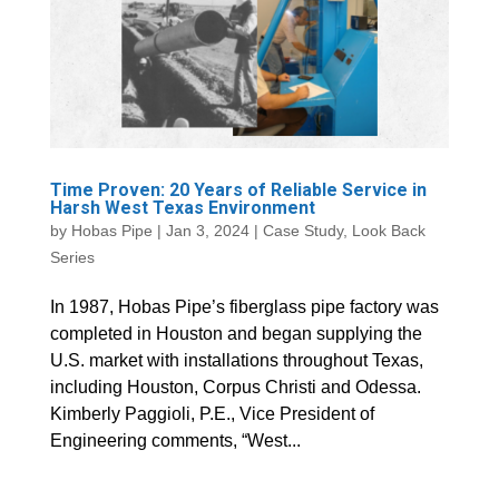
Time Proven: 20 Years of Reliable Service in
Harsh West Texas Environment
by
Hobas Pipe
|
Jan 3, 2024
|
Case Study
,
Look Back
Series
In 1987, Hobas Pipe’s fiberglass pipe factory was
completed in Houston and began supplying the
U.S. market with installations throughout Texas,
including Houston, Corpus Christi and Odessa.
Kimberly Paggioli, P.E., Vice President of
Engineering comments, “West...