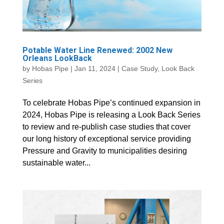
Potable Water Line Renewed: 2002 New
Orleans LookBack
by
Hobas Pipe
|
Jan 11, 2024
|
Case Study
,
Look Back
Series
To celebrate Hobas Pipe’s continued expansion in
2024, Hobas Pipe is releasing a Look Back Series
to review and re-publish case studies that cover
our long history of exceptional service providing
Pressure and Gravity to municipalities desiring
sustainable water...