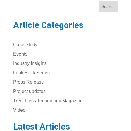
Search
Article Categories
Case Study
Events
Industry Insights
Look Back Series
Press Release
Project updates
Trenchless Technology Magazine
Video
Latest Articles