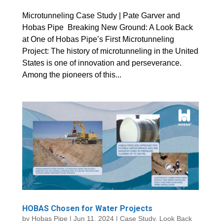
Microtunneling Case Study | Pate Garver and
Hobas Pipe Breaking New Ground: A Look Back
at One of Hobas Pipe’s First Microtunneling
Project: The history of microtunneling in the United
States is one of innovation and perseverance.
Among the pioneers of this...
HOBAS Chosen for Water Projects
by
Hobas Pipe
|
Jun 11, 2024
|
Case Study
,
Look Back