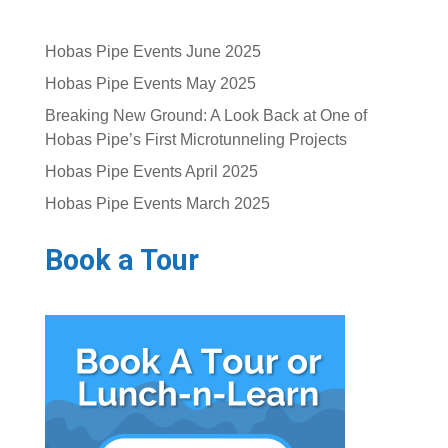
Hobas Pipe Events June 2025
Hobas Pipe Events May 2025
Breaking New Ground: A Look Back at One of
Hobas Pipe’s First Microtunneling Projects
Hobas Pipe Events April 2025
Hobas Pipe Events March 2025
Book a Tour