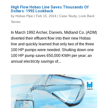
High Flow Hobas Line Saves Thousands Of
Dollars: 1992 Lookback
by
Hobas Pipe
|
Feb 15, 2024
|
Case Study
,
Look Back
Series
In March 1992 Archer, Daniels, Midland Co. (ADM)
diverted their effluent flow into their new Hobas
line and quickly learned that only two of the three
100 HP pumps were needed. Shutting down one
100 HP pump saves 650,000 KWH per year; an
annual electricity savings of...