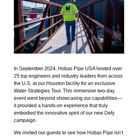
In September 2024, Hobas Pipe USA hosted over
25 top engineers and industry leaders from across
the U.S. at our Houston facility for an exclusive
Water Strategies Tour. This immersive two-day
event went beyond showcasing our capabilities—
it provided a hands-on experience that truly
embodied the innovative spirit of our new Defy
campaign.
We invited our guests to see how Hobas Pipe isn’t