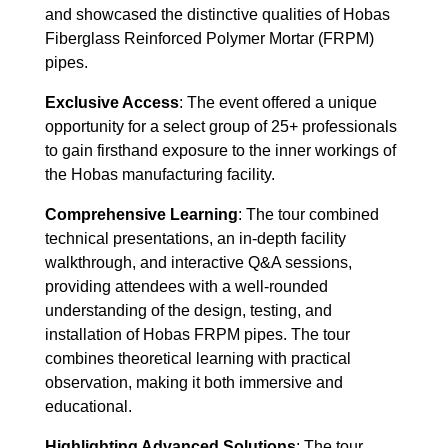
and showcased the distinctive qualities of Hobas
Fiberglass Reinforced Polymer Mortar (FRPM)
pipes.
Exclusive Access
: The event offered a unique
opportunity for a select group of 25+ professionals
to gain firsthand exposure to the inner workings of
the Hobas manufacturing facility.
Comprehensive Learning
: The tour combined
technical presentations, an in-depth facility
walkthrough, and interactive Q&A sessions,
providing attendees with a well-rounded
understanding of the design, testing, and
installation of Hobas FRPM pipes. The tour
combines theoretical learning with practical
observation, making it both immersive and
educational.
Highlighting Advanced Solutions
: The tour