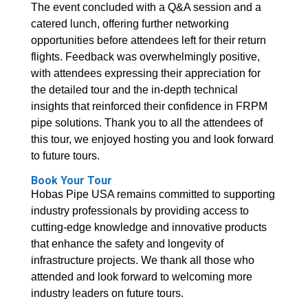
The event concluded with a Q&A session and a
catered lunch, offering further networking
opportunities before attendees left for their return
flights. Feedback was overwhelmingly positive,
with attendees expressing their appreciation for
the detailed tour and the in-depth technical
insights that reinforced their confidence in FRPM
pipe solutions. Thank you to all the attendees of
this tour, we enjoyed hosting you and look forward
to future tours.
Book Your Tour
Hobas Pipe USA remains committed to supporting
industry professionals by providing access to
cutting-edge knowledge and innovative products
that enhance the safety and longevity of
infrastructure projects. We thank all those who
attended and look forward to welcoming more
industry leaders on future tours.