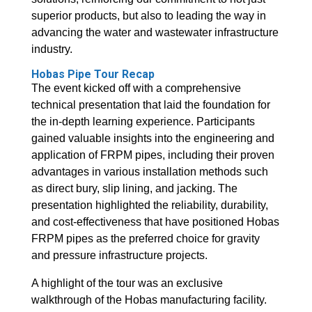
superior products, but also to leading the way in
advancing the water and wastewater infrastructure
industry.
Hobas Pipe Tour Recap
The event kicked off with a comprehensive
technical presentation that laid the foundation for
the in-depth learning experience. Participants
gained valuable insights into the engineering and
application of FRPM pipes, including their proven
advantages in various installation methods such
as direct bury, slip lining, and jacking. The
presentation highlighted the reliability, durability,
and cost-effectiveness that have positioned Hobas
FRPM pipes as the preferred choice for gravity
and pressure infrastructure projects.
A highlight of the tour was an exclusive
walkthrough of the Hobas manufacturing facility.