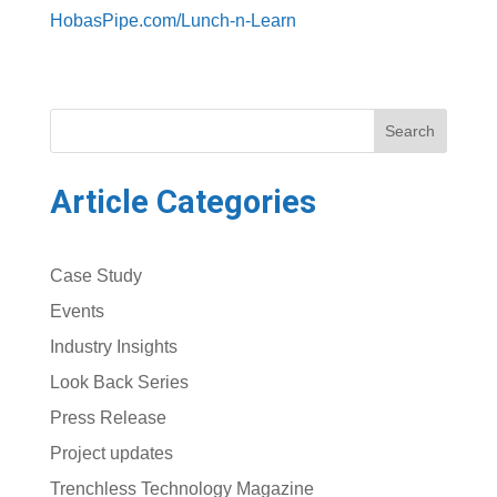
HobasPipe.com/Lunch-n-Learn
Search
Article Categories
Case Study
Events
Industry Insights
Look Back Series
Press Release
Project updates
Trenchless Technology Magazine