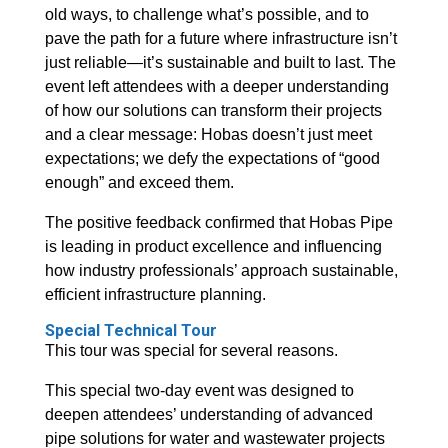
old ways, to challenge what’s possible, and to
pave the path for a future where infrastructure isn’t
just reliable—it’s sustainable and built to last. The
event left attendees with a deeper understanding
of how our solutions can transform their projects
and a clear message: Hobas doesn’t just meet
expectations; we defy the expectations of “good
enough” and exceed them.
The positive feedback confirmed that Hobas Pipe
is leading in product excellence and influencing
how industry professionals’ approach sustainable,
efficient infrastructure planning.
Special Technical Tour
This tour was special for several reasons.
This special two-day event was designed to
deepen attendees’ understanding of advanced
pipe solutions for water and wastewater projects