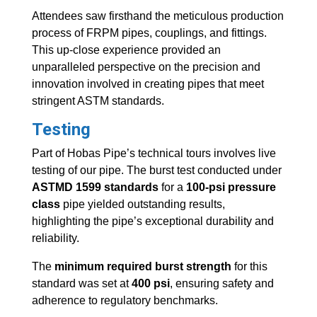
Attendees saw firsthand the meticulous production
process of FRPM pipes, couplings, and fittings.
This up-close experience provided an
unparalleled perspective on the precision and
innovation involved in creating pipes that meet
stringent ASTM standards.
Testing
Part of Hobas Pipe’s technical tours involves live
testing of our pipe. The burst test conducted under
ASTMD 1599 standards
for a
100-psi pressure
class
pipe yielded outstanding results,
highlighting the pipe’s exceptional durability and
reliability.
The
minimum required burst strength
for this
standard was set at
400 psi
, ensuring safety and
adherence to regulatory benchmarks.