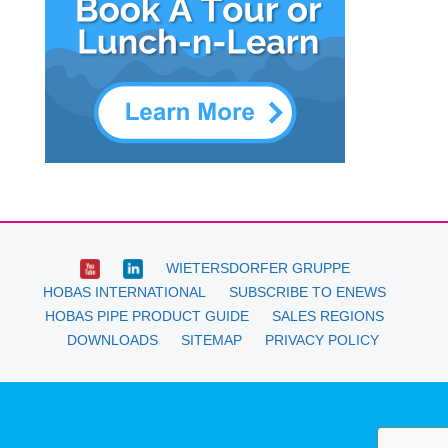
WIETERSDORFER GRUPPE
HOBAS INTERNATIONAL
SUBSCRIBE TO ENEWS
HOBAS PIPE PRODUCT GUIDE
SALES REGIONS
DOWNLOADS
SITEMAP
PRIVACY POLICY