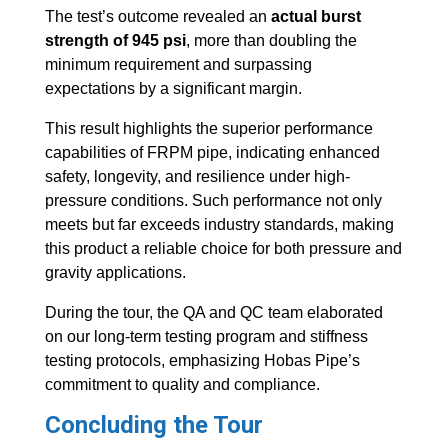
The test’s outcome revealed an
actual burst
strength of 945 psi
, more than doubling the
minimum requirement and surpassing
expectations by a significant margin.
This result highlights the superior performance
capabilities of FRPM pipe, indicating enhanced
safety, longevity, and resilience under high-
pressure conditions. Such performance not only
meets but far exceeds industry standards, making
this product a reliable choice for both pressure and
gravity applications.
During the tour, the QA and QC team elaborated
on our long-term testing program and stiffness
testing protocols, emphasizing Hobas Pipe’s
commitment to quality and compliance.
Concluding the Tour