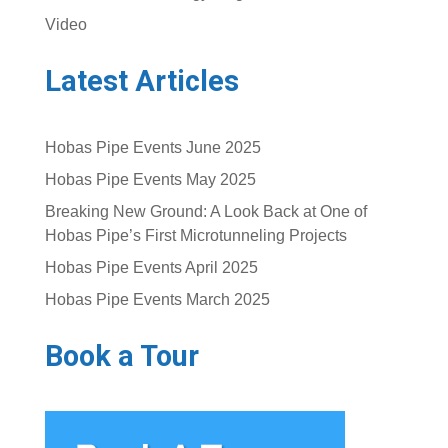
Video
Latest Articles
Hobas Pipe Events June 2025
Hobas Pipe Events May 2025
Breaking New Ground: A Look Back at One of
Hobas Pipe’s First Microtunneling Projects
Hobas Pipe Events April 2025
Hobas Pipe Events March 2025
Book a Tour