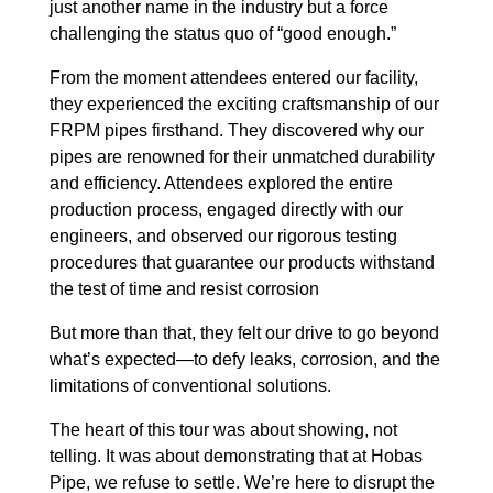
just another name in the industry but a force
challenging the status quo of “good enough.”
From the moment attendees entered our facility,
they experienced the exciting craftsmanship of our
FRPM pipes firsthand. They discovered why our
pipes are renowned for their unmatched durability
and efficiency. Attendees explored the entire
production process, engaged directly with our
engineers, and observed our rigorous testing
procedures that guarantee our products withstand
the test of time and resist corrosion
But more than that, they felt our drive to go beyond
what’s expected—to defy leaks, corrosion, and the
limitations of conventional solutions.
The heart of this tour was about showing, not
telling. It was about demonstrating that at Hobas
Pipe, we refuse to settle. We’re here to disrupt the