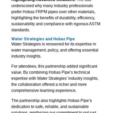
underscored why many industry professionals
prefer Hobas FRPM pipes over other materials,
highlighting the benefits of durability, efficiency,
sustainability and compliance with rigorous ASTM
standards.
Water Strategies and Hobas Pipe
Water Strategies is renowned for its expertise in
water management, policy, and offering essential
industry insights.
For attendees, this partnership added significant
value. By combining Hobas Pipe’s technical
expertise with Water Strategies’ industry insights,
the collaboration offered a richer and more
comprehensive learning experience.
The partnership also highlights Hobas Pipe’s
dedication to safe, reliable, and sustainable
solutions, reinforcing our commitment to not just