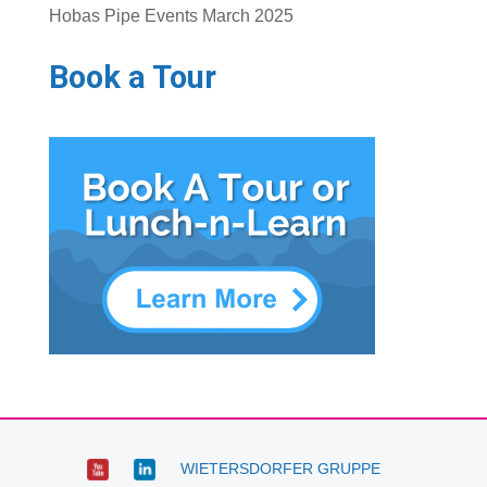
Hobas Pipe Events March 2025
Book a Tour
WIETERSDORFER GRUPPE