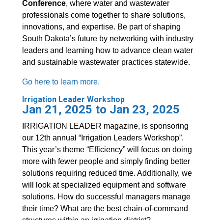
Conference
, where water and wastewater
professionals come together to share solutions,
innovations, and expertise. Be part of shaping
South Dakota’s future by networking with industry
leaders and learning how to advance clean water
and sustainable wastewater practices statewide.
Go here to learn more.
Irrigation Leader Workshop
Jan 21, 2025 to Jan 23, 2025
IRRIGATION LEADER magazine, is sponsoring
our 12th annual “Irrigation Leaders Workshop”.
This year’s theme “Efficiency” will focus on doing
more with fewer people and simply finding better
solutions requiring reduced time. Additionally, we
will look at specialized equipment and software
solutions. How do successful managers manage
their time? What are the best chain-of-command