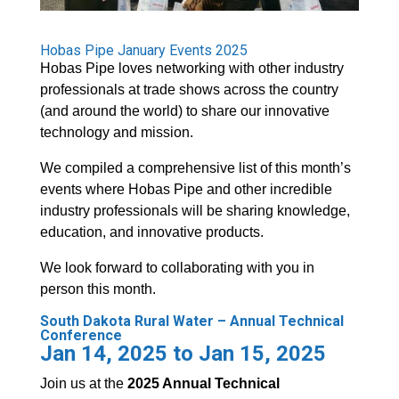
Hobas Pipe January Events 2025
Hobas Pipe loves networking with other industry
professionals at trade shows across the country
(and around the world) to share our innovative
technology and mission.
We compiled a comprehensive list of this month’s
events where Hobas Pipe and other incredible
industry professionals will be sharing knowledge,
education, and innovative products.
We look forward to collaborating with you in
person this month.
South Dakota Rural Water – Annual Technical
Conference
Jan 14, 2025 to Jan 15, 2025
Join us at the
2025 Annual Technical