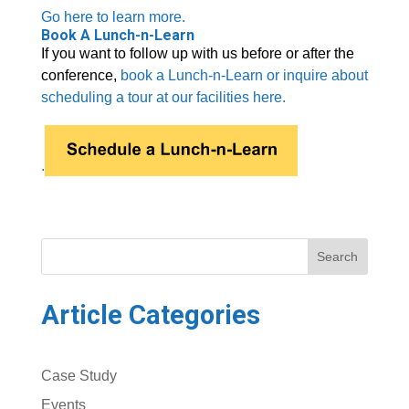
Go here to learn more.
Book A Lunch-n-Learn
If you want to follow up with us before or after the
conference,
book a Lunch-n-Learn or inquire about
scheduling a tour at our facilities here.
.
Search
Article Categories
Case Study
Events