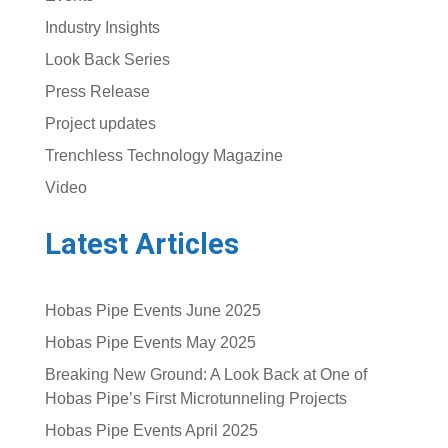
Industry Insights
Look Back Series
Press Release
Project updates
Trenchless Technology Magazine
Video
Latest Articles
Hobas Pipe Events June 2025
Hobas Pipe Events May 2025
Breaking New Ground: A Look Back at One of
Hobas Pipe’s First Microtunneling Projects
Hobas Pipe Events April 2025