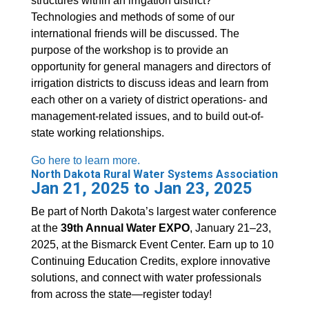
structures within an irrigation district?
Technologies and methods of some of our
international friends will be discussed. The
purpose of the workshop is to provide an
opportunity for general managers and directors of
irrigation districts to discuss ideas and learn from
each other on a variety of district operations- and
management-related issues, and to build out-of-
state working relationships.
Go here to learn more.
North Dakota Rural Water Systems Association
Jan 21, 2025 to Jan 23, 2025
Be part of North Dakota’s largest water conference
at the
39th Annual Water EXPO
, January 21–23,
2025, at the Bismarck Event Center. Earn up to 10
Continuing Education Credits, explore innovative
solutions, and connect with water professionals
from across the state—register today!