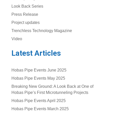
Look Back Series
Press Release
Project updates
Trenchless Technology Magazine
Video
Latest Articles
Hobas Pipe Events June 2025
Hobas Pipe Events May 2025
Breaking New Ground: A Look Back at One of
Hobas Pipe’s First Microtunneling Projects
Hobas Pipe Events April 2025
Hobas Pipe Events March 2025