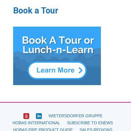
Book a Tour
WIETERSDORFER GRUPPE
HOBAS INTERNATIONAL
SUBSCRIBE TO ENEWS
HOBAS PIPE PRODUCT GUIDE
SALES REGIONS