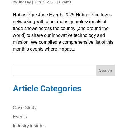
by
lindsey
|
Jun 2, 2025
|
Events
Hobas Pipe June Events 2025 Hobas Pipe loves
networking with other industry professionals at
trade shows across the country (and around the
world) to share our innovative technology and
mission. We compiled a comprehensive list of this
month’s events where Hobas...
Search
Article Categories
Case Study
Events
Industry Insights