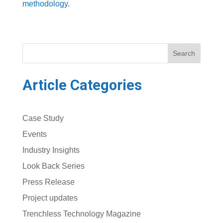
methodology.
Search
Article Categories
Case Study
Events
Industry Insights
Look Back Series
Press Release
Project updates
Trenchless Technology Magazine