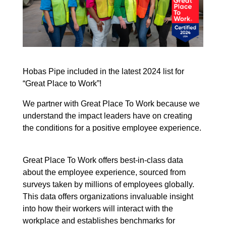
Hobas Pipe included in the latest 2024 list for
“Great Place to Work”!
We partner with Great Place To Work because we
understand the impact leaders have on creating
the conditions for a positive employee experience.
Great Place To Work offers best-in-class data
about the employee experience, sourced from
surveys taken by millions of employees globally.
This data offers organizations invaluable insight
into how their workers will interact with the
workplace and establishes benchmarks for