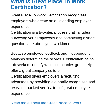
What is Great Place To Work
Certification?
Great Place To Work Certification recognizes
employers who create an outstanding employee
experience.
Certification is a two-step process that includes
surveying your employees and completing a short
questionnaire about your workforce.
Because employee feedback and independent
analysis determine the scores, Certification helps
job seekers identify which companies genuinely
offer a great company culture.
Certification gives employers a recruiting
advantage by providing a globally recognized and
research-backed verification of great employee
experience.
Read more about the Great Place to Work