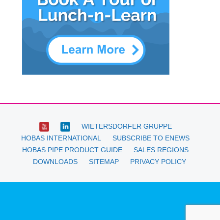
WIETERSDORFER GRUPPE
HOBAS INTERNATIONAL
SUBSCRIBE TO ENEWS
HOBAS PIPE PRODUCT GUIDE
SALES REGIONS
DOWNLOADS
SITEMAP
PRIVACY POLICY