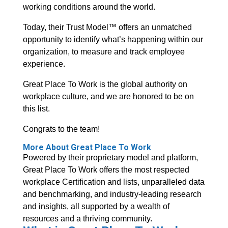
working conditions around the world.
Today, their Trust Model™ offers an unmatched
opportunity to identify what’s happening within our
organization, to measure and track employee
experience.
Great Place To Work is the global authority on
workplace culture, and we are honored to be on
this list.
Congrats to the team!
More About Great Place To Work
Powered by their proprietary model and platform,
Great Place To Work offers the most respected
workplace Certification and lists, unparalleled data
and benchmarking, and industry-leading research
and insights, all supported by a wealth of
resources and a thriving community.