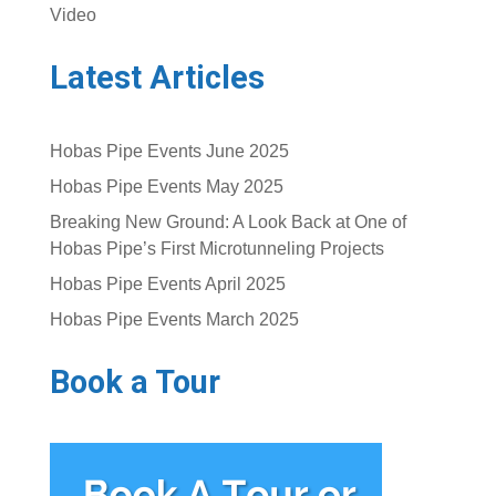
Video
Latest Articles
Hobas Pipe Events June 2025
Hobas Pipe Events May 2025
Breaking New Ground: A Look Back at One of
Hobas Pipe’s First Microtunneling Projects
Hobas Pipe Events April 2025
Hobas Pipe Events March 2025
Book a Tour