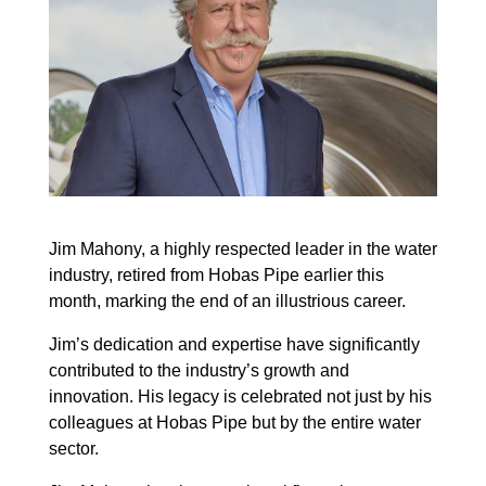
Jim Mahony, a highly respected leader in the water
industry, retired from Hobas Pipe earlier
this
month, marking the end of an illustrious career.
Jim’s dedication and expertise have significantly
contributed to the industry’s growth and
innovation. His legacy is celebrated not just by his
colleagues at Hobas Pipe but by the entire water
sector.