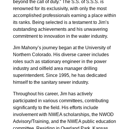
beyond the call of duty.” The S.S. of S.S.S. is
renowned for its exclusivity, with only the most
accomplished professionals earning a place within
its ranks. Being selected is a testament to Jim’s
outstanding achievements and his unwavering
commitment to innovation in the water industry.
Jim Mahony’s journey began at the University of
Northern Colorado. His diverse career includes
roles such as stationary engineer in the power
industry and oilfield area manager drilling
superintendent. Since 1995, he has dedicated
himself to the sanitary sewer industry.
Throughout his career, Jim has actively
participated in various committees, contributing
significantly to the field. His efforts include
involvement with NWEA scholarships, the NWOD
Advisory/Training, and the NWEA public education
committee. Residing in Overland Park, Kansas,