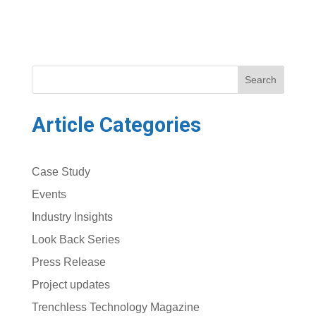
Search
Article Categories
Case Study
Events
Industry Insights
Look Back Series
Press Release
Project updates
Trenchless Technology Magazine