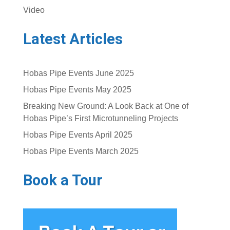
Video
Latest Articles
Hobas Pipe Events June 2025
Hobas Pipe Events May 2025
Breaking New Ground: A Look Back at One of
Hobas Pipe’s First Microtunneling Projects
Hobas Pipe Events April 2025
Hobas Pipe Events March 2025
Book a Tour