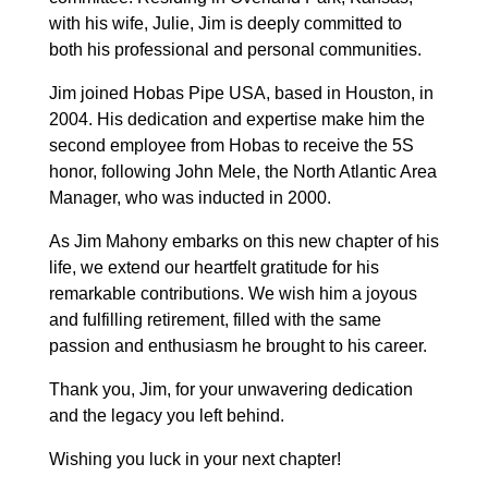
with his wife, Julie, Jim is deeply committed to
both his professional and personal communities.
Jim joined Hobas Pipe USA, based in Houston, in
2004. His dedication and expertise make him the
second employee from Hobas to receive the 5S
honor, following John Mele, the North Atlantic Area
Manager, who was inducted in 2000.
As Jim Mahony embarks on this new chapter of his
life, we extend our heartfelt gratitude for his
remarkable contributions. We wish him a joyous
and fulfilling retirement, filled with the same
passion and enthusiasm he brought to his career.
Thank you, Jim, for your unwavering dedication
and the legacy you left behind.
Wishing you luck in your next chapter!