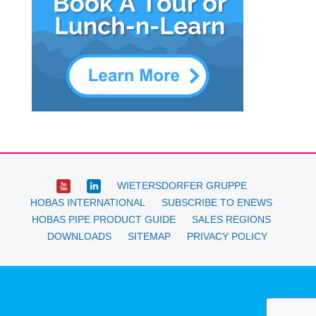
WIETERSDORFER GRUPPE
HOBAS INTERNATIONAL
SUBSCRIBE TO ENEWS
HOBAS PIPE PRODUCT GUIDE
SALES REGIONS
DOWNLOADS
SITEMAP
PRIVACY POLICY