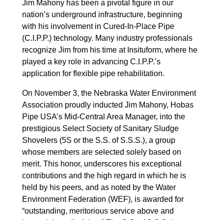
Jim Mahony has been a pivotal figure in our
nation’s underground infrastructure, beginning
with his involvement in Cured-In-Place Pipe
(C.I.P.P.) technology. Many industry professionals
recognize Jim from his time at Insituform, where he
played a key role in advancing C.I.P.P.’s
application for flexible pipe rehabilitation.
On November 3, the Nebraska Water Environment
Association proudly inducted Jim Mahony, Hobas
Pipe USA’s Mid-Central Area Manager, into the
prestigious Select Society of Sanitary Sludge
Shovelers (5S or the S.S. of S.S.S.), a group
whose members are selected solely based on
merit. This honor, underscores his exceptional
contributions and the high regard in which he is
held by his peers, and as noted by the Water
Environment Federation (WEF), is awarded for
“outstanding, meritorious service above and