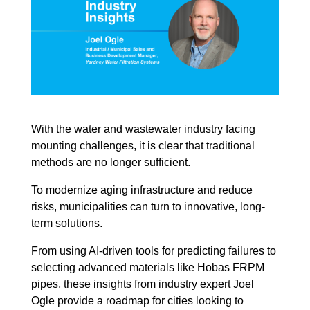
With the water and wastewater industry facing
mounting challenges, it is clear that traditional
methods are no longer sufficient.
To modernize aging infrastructure and reduce
risks, municipalities can turn to innovative, long-
term solutions.
From using AI-driven tools for predicting failures to
selecting advanced materials like Hobas FRPM
pipes, these insights from industry expert Joel
Ogle provide a roadmap for cities looking to