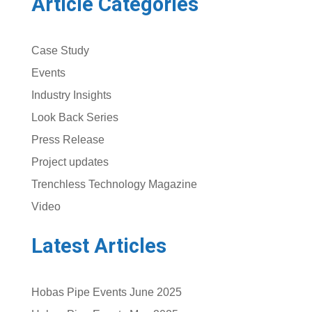
Article Categories
Case Study
Events
Industry Insights
Look Back Series
Press Release
Project updates
Trenchless Technology Magazine
Video
Latest Articles
Hobas Pipe Events June 2025