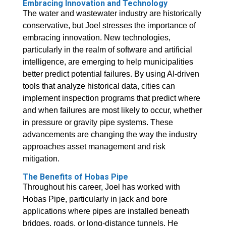
Embracing Innovation and Technology
The water and wastewater industry are historically
conservative, but Joel stresses the importance of
embracing innovation. New technologies,
particularly in the realm of software and artificial
intelligence, are emerging to help municipalities
better predict potential failures. By using AI-driven
tools that analyze historical data, cities can
implement inspection programs that predict where
and when failures are most likely to occur, whether
in pressure or gravity pipe systems. These
advancements are changing the way the industry
approaches asset management and risk
mitigation.
The Benefits of Hobas Pipe
Throughout his career, Joel has worked with
Hobas Pipe, particularly in jack and bore
applications where pipes are installed beneath
bridges, roads, or long-distance tunnels. He