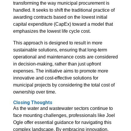
transforming the way municipal procurement is
handled. It seeks to shift the traditional practice of
awarding contracts based on the lowest initial
capital expenditure (CapEx) toward a model that
emphasizes the lowest life cycle cost.
This approach is designed to result in more
sustainable solutions, ensuring that long-term
operational and maintenance costs are considered
in decision-making, rather than just upfront
expenses. The initiative aims to promote more
innovative and cost-effective solutions for
municipal projects by considering the total cost of
ownership over time.
Closing Thoughts
As the water and wastewater sectors continue to
face mounting challenges, professionals like Joel
Ogle offer essential guidance for navigating this
complex landscape. By embracing innovation,