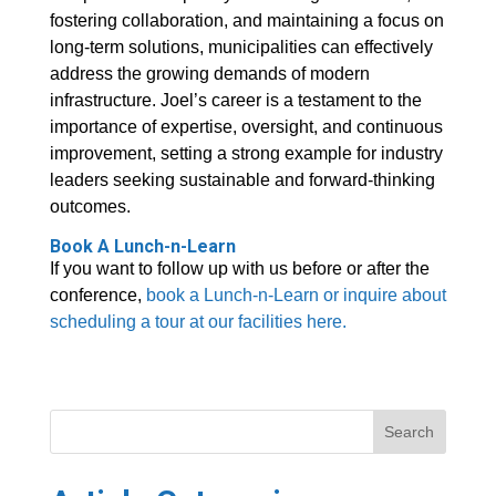
fostering collaboration, and maintaining a focus on
long-term solutions, municipalities can effectively
address the growing demands of modern
infrastructure. Joel’s career is a testament to the
importance of expertise, oversight, and continuous
improvement, setting a strong example for industry
leaders seeking sustainable and forward-thinking
outcomes.
Book A Lunch-n-Learn
If you want to follow up with us before or after the
conference,
book a Lunch-n-Learn or inquire about
scheduling a tour at our facilities here.
Search