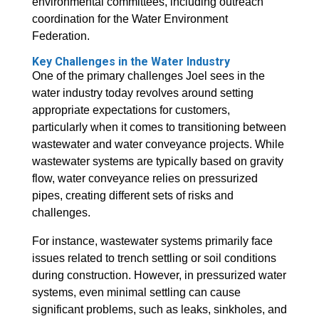
environmental committees, including outreach
coordination for the Water Environment
Federation.
Key Challenges in the Water Industry
One of the primary challenges Joel sees in the
water industry today revolves around setting
appropriate expectations for customers,
particularly when it comes to transitioning between
wastewater and water conveyance projects. While
wastewater systems are typically based on gravity
flow, water conveyance relies on pressurized
pipes, creating different sets of risks and
challenges.
For instance, wastewater systems primarily face
issues related to trench settling or soil conditions
during construction. However, in pressurized water
systems, even minimal settling can cause
significant problems, such as leaks, sinkholes, and