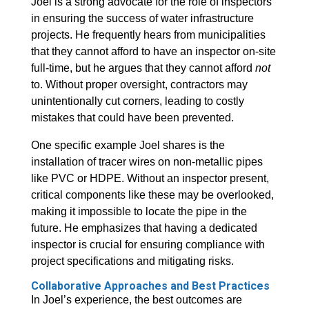
Joel is a strong advocate for the role of inspectors
in ensuring the success of water infrastructure
projects. He frequently hears from municipalities
that they cannot afford to have an inspector on-site
full-time, but he argues that they cannot afford
not
to. Without proper oversight, contractors may
unintentionally cut corners, leading to costly
mistakes that could have been prevented.
One specific example Joel shares is the
installation of tracer wires on non-metallic pipes
like PVC or HDPE. Without an inspector present,
critical components like these may be overlooked,
making it impossible to locate the pipe in the
future. He emphasizes that having a dedicated
inspector is crucial for ensuring compliance with
project specifications and mitigating risks.
Collaborative Approaches and Best Practices
In Joel’s experience, the best outcomes are