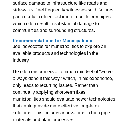
surface damage to infrastructure like roads and
sidewalks. Joel frequently witnesses such failures,
particularly in older cast iron or ductile iron pipes,
which often result in substantial damage to
communities and surrounding structures.
Recommendations for Municipalities
Joel advocates for municipalities to explore all
available products and technologies in the
industry.
He often encounters a common mindset of “we’ve
always done it this way,” which, in his experience,
only leads to recurring issues. Rather than
continually applying short-term fixes,
municipalities should evaluate newer technologies
that could provide more effective long-term
solutions. This includes innovations in both pipe
materials and plant processes.