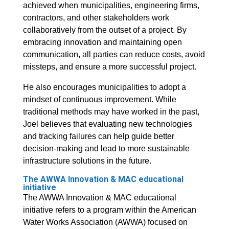
achieved when municipalities, engineering firms,
contractors, and other stakeholders work
collaboratively from the outset of a project. By
embracing innovation and maintaining open
communication, all parties can reduce costs, avoid
missteps, and ensure a more successful project.
He also encourages municipalities to adopt a
mindset of continuous improvement. While
traditional methods may have worked in the past,
Joel believes that evaluating new technologies
and tracking failures can help guide better
decision-making and lead to more sustainable
infrastructure solutions in the future.
The AWWA Innovation & MAC educational
initiative
The AWWA Innovation & MAC educational
initiative refers to a program within the American
Water Works Association (AWWA) focused on