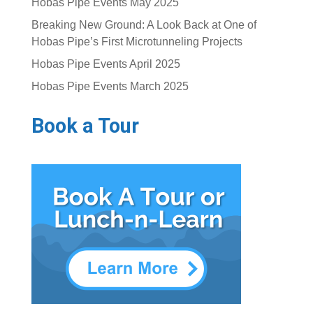
Hobas Pipe Events May 2025
Breaking New Ground: A Look Back at One of
Hobas Pipe’s First Microtunneling Projects
Hobas Pipe Events April 2025
Hobas Pipe Events March 2025
Book a Tour