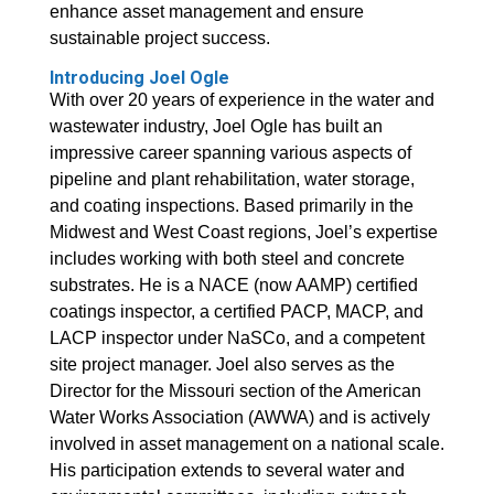
enhance asset management and ensure
sustainable project success.
Introducing Joel Ogle
With over 20 years of experience in the water and
wastewater industry, Joel Ogle has built an
impressive career spanning various aspects of
pipeline and plant rehabilitation, water storage,
and coating inspections. Based primarily in the
Midwest and West Coast regions, Joel’s expertise
includes working with both steel and concrete
substrates. He is a NACE (now AAMP) certified
coatings inspector, a certified PACP, MACP, and
LACP inspector under NaSCo, and a competent
site project manager. Joel also serves as the
Director for the Missouri section of the American
Water Works Association (AWWA) and is actively
involved in asset management on a national scale.
His participation extends to several water and