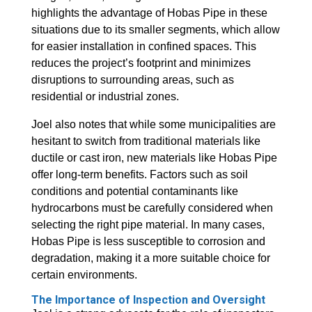
highlights the advantage of Hobas Pipe in these
situations due to its smaller segments, which allow
for easier installation in confined spaces. This
reduces the project’s footprint and minimizes
disruptions to surrounding areas, such as
residential or industrial zones.
Joel also notes that while some municipalities are
hesitant to switch from traditional materials like
ductile or cast iron, new materials like Hobas Pipe
offer long-term benefits. Factors such as soil
conditions and potential contaminants like
hydrocarbons must be carefully considered when
selecting the right pipe material. In many cases,
Hobas Pipe is less susceptible to corrosion and
degradation, making it a more suitable choice for
certain environments.
The Importance of Inspection and Oversight