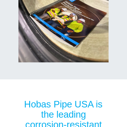
Hobas Pipe USA is
the leading
corrosion-resistant