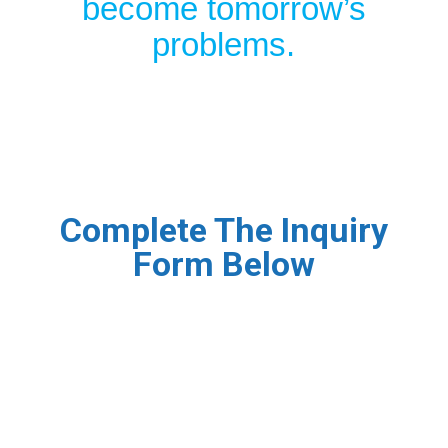
become tomorrow’s
problems.
Complete The Inquiry
Form Below