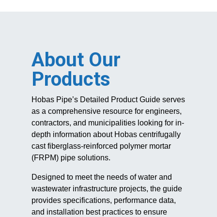
About Our
Products
Hobas Pipe’s Detailed Product Guide serves
as a comprehensive resource for engineers,
contractors, and municipalities looking for in-
depth information about Hobas centrifugally
cast fiberglass-reinforced polymer mortar
(FRPM) pipe solutions.
Designed to meet the needs of water and
wastewater infrastructure projects, the guide
provides specifications, performance data,
and installation best practices to ensure