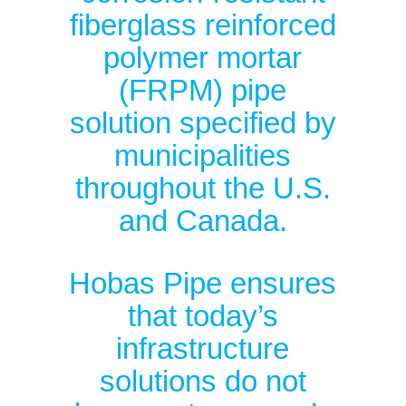
fiberglass reinforced
polymer mortar
(FRPM) pipe
solution specified by
municipalities
throughout the U.S.
and Canada.
Hobas Pipe ensures
that today’s
infrastructure
solutions do not