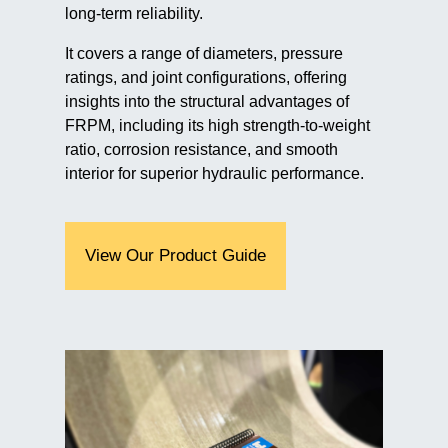
long-term reliability.
It covers a range of diameters, pressure
ratings, and joint configurations, offering
insights into the structural advantages of
FRPM, including its high strength-to-weight
ratio, corrosion resistance, and smooth
interior for superior hydraulic performance.
View Our Product Guide