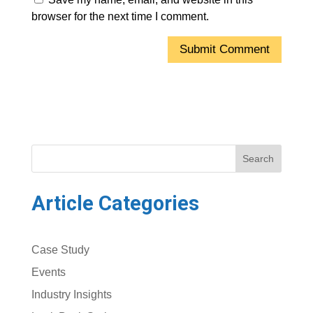
browser for the next time I comment.
Search
Article Categories
Case Study
Events
Industry Insights