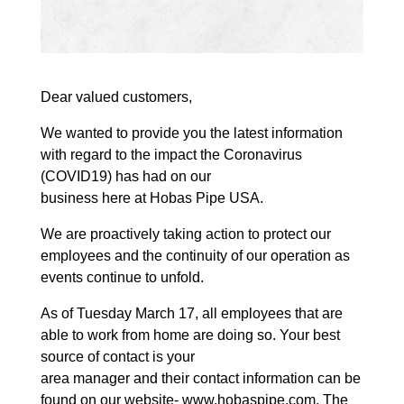
Dear valued customers,
We wanted to provide you the latest information
with regard to the impact the Coronavirus
(COVID19) has had on our
business here at Hobas Pipe USA.
We are proactively taking action to protect our
employees and the continuity of our operation as
events continue to unfold.
As of Tuesday March 17, all employees that are
able to work from home are doing so. Your best
source of contact is your
area manager and their contact information can be
found on our website- www.hobaspipe.com. The