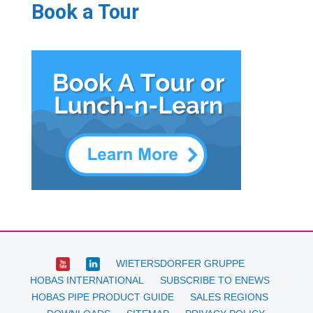
Book a Tour
WIETERSDORFER GRUPPE
HOBAS INTERNATIONAL
SUBSCRIBE TO ENEWS
HOBAS PIPE PRODUCT GUIDE
SALES REGIONS