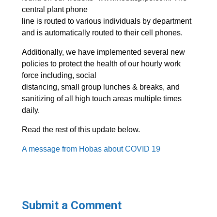
central plant phone
line is routed to various individuals by department
and is automatically routed to their cell phones.
Additionally, we have implemented several new
policies to protect the health of our hourly work
force including, social
distancing, small group lunches & breaks, and
sanitizing of all high touch areas multiple times
daily.
Read the rest of this update below.
A message from Hobas about COVID 19
Submit a Comment