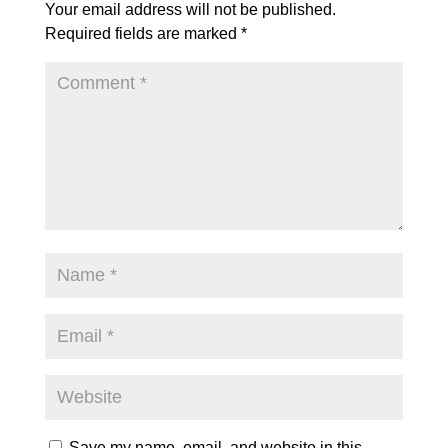
Your email address will not be published.
Required fields are marked
*
Save my name, email, and website in this