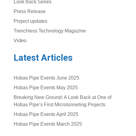
Look Back Series
Press Release
Project updates
Trenchless Technology Magazine
Video
Latest Articles
Hobas Pipe Events June 2025
Hobas Pipe Events May 2025
Breaking New Ground: A Look Back at One of
Hobas Pipe’s First Microtunneling Projects
Hobas Pipe Events April 2025
Hobas Pipe Events March 2025